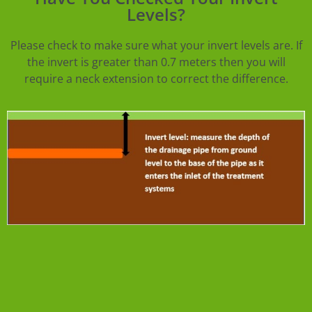
Levels?
Please check to make sure what your invert levels are. If
the invert is greater than 0.7 meters then you will
require a neck extension to correct the difference.