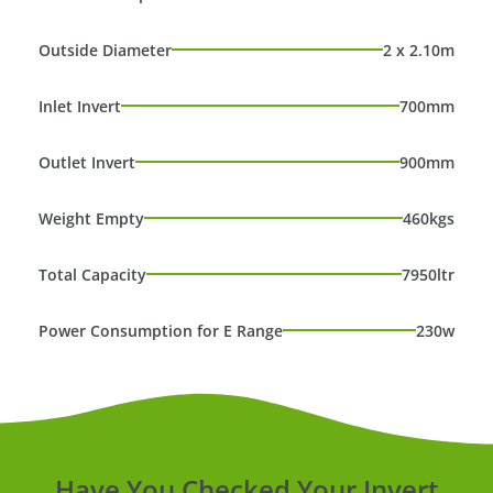
Outside Diameter
2 x 2.10m
Inlet Invert
700mm
Outlet Invert
900mm
Weight Empty
460kgs
Total Capacity
7950ltr
Power Consumption for E Range
230w
Have You Checked Your Invert