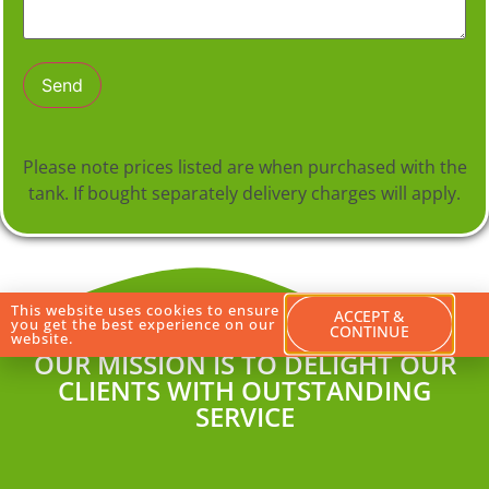
Please note prices listed are when purchased with the
tank. If bought separately delivery charges will apply.
This website uses cookies to ensure
ACCEPT &
you get the best experience on our
CONTINUE
website.
OUR MISSION IS TO DELIGHT OUR
CLIENTS WITH OUTSTANDING
SERVICE