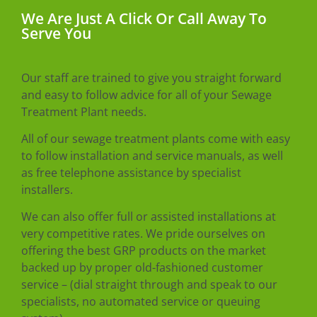
We Are Just A Click Or Call Away To
Serve You
Our staff are trained to give you straight forward
and easy to follow advice for all of your Sewage
Treatment Plant needs.
All of our sewage treatment plants come with easy
to follow installation and service manuals, as well
as free telephone assistance by specialist
installers.
We can also offer full or assisted installations at
very competitive rates. We pride ourselves on
offering the best GRP products on the market
backed up by proper old-fashioned customer
service – (dial straight through and speak to our
specialists, no automated service or queuing