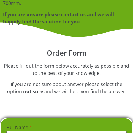
700mm.
If you are unsure please contact us and we will
happily find the solution for you.
Order Form
Please fill out the form below accurately as possible and
to the best of your knowledge.
If you are not sure about answer please select the
option
not sure
and we will help you find the answer.
Full Name
*