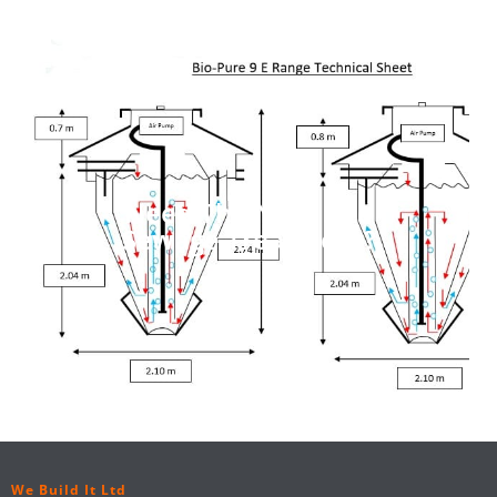
Need The Next Size
Sewage Treatment?
We Build It Ltd