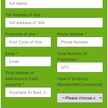
Full Address of site
*
Postcode of site
*
Phone Number
*
Email
*
Total Number Of
Properties
*
Total number of
bedrooms in Each
Type of property
property
*
(Residential/Commercial)
*