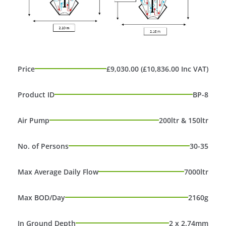
Price
£9,030.00 (£10,836.00 Inc VAT)
Product ID
BP-8
Air Pump
200ltr & 150ltr
No. of Persons
30-35
Max Average Daily Flow
7000ltr
Max BOD/Day
2160g
In Ground Depth
2 x 2.74mm