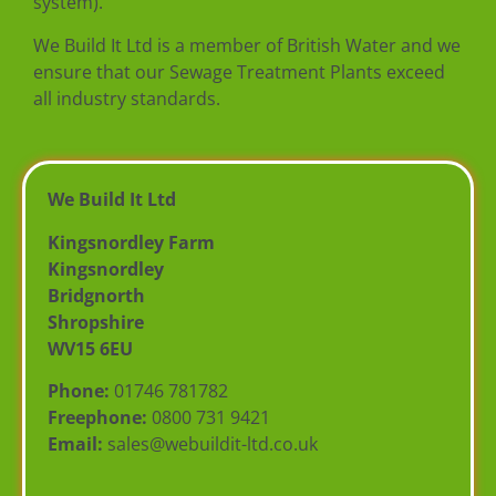
system).
We Build It Ltd is a member of British Water and we
ensure that our Sewage Treatment Plants exceed
all industry standards.
We Build It Ltd
Kingsnordley Farm
Kingsnordley
Bridgnorth
Shropshire
WV15 6EU
Phone:
01746 781782
Freephone:
0800 731 9421
Email:
sales@webuildit-ltd.co.uk