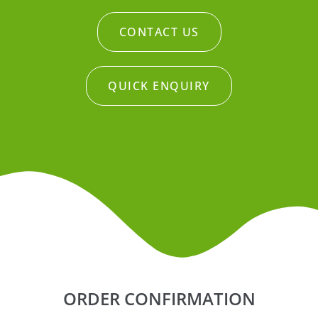
CONTACT US
QUICK ENQUIRY
ORDER CONFIRMATION