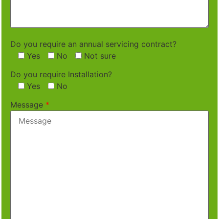
Do you require an annual servicing contract?
Yes
No
Not sure
Do you require Installation?
Yes
No
Message
*