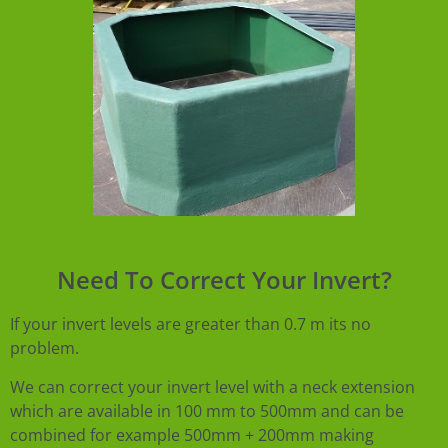
Need To Correct Your Invert?
If your invert levels are greater than 0.7 m its no
problem.
We can correct your invert level with a neck extension
which are available in 100 mm to 500mm and can be
combined for example 500mm + 200mm making