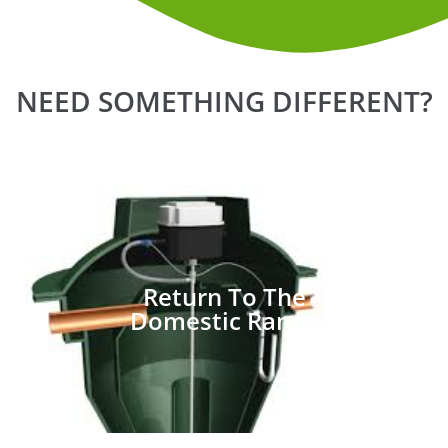
NEED SOMETHING DIFFERENT?
Return To The
Domestic Range