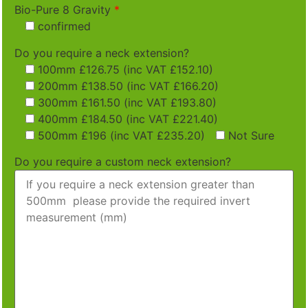
Bio-Pure 8 Gravity
*
confirmed
Do you require a neck extension?
100mm £126.75 (inc VAT £152.10)
200mm £138.50 (inc VAT £166.20)
300mm £161.50 (inc VAT £193.80)
400mm £184.50 (inc VAT £221.40)
500mm £196 (inc VAT £235.20)
Not Sure
Do you require a custom neck extension?