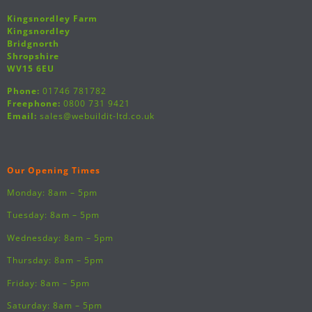
Kingsnordley Farm
Kingsnordley
Bridgnorth
Shropshire
WV15 6EU
Phone:
01746 781782
Freephone:
0800 731 9421
Email:
sales@webuildit-ltd.co.uk
Our Opening Times
Monday: 8am – 5pm
Tuesday: 8am – 5pm
Wednesday: 8am – 5pm
Thursday: 8am – 5pm
Friday: 8am – 5pm
Saturday: 8am – 5pm