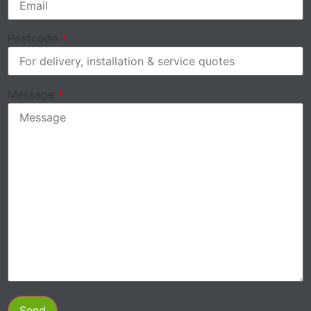
Postcode
*
Message
*