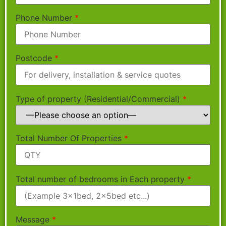
Phone Number
*
Postcode
*
Type of property (Residential/Commercial)
*
Total Number Of Properties
*
Total number of bedrooms in Each property
*
Message
*