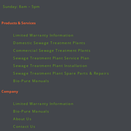
Sunday: 8am – 5pm
Products & Services
Limited Warranty Information
Domestic Sewage Treatment Plants
Commercial Sewage Treatment Plants
Sewage Treatment Plant Service Plan
Sewage Treatment Plant Installation
Sewage Treatment Plant Spare Parts & Repairs
Bio-Pure Manuals
Company
Limited Warranty Information
Bio-Pure Manuals
About Us
Contact Us