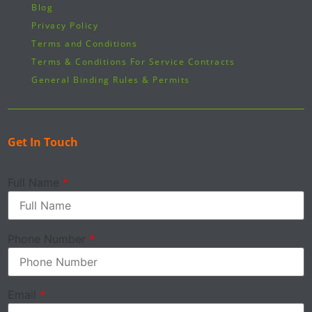
Blog
Privacy Policy
Terms and Conditions
Terms & Conditions For Service Contracts
General Binding Rules & Permits
Get In Touch
Full Name
*
Phone Number
*
Email
*