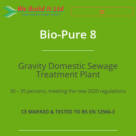
Bio-Pure 8
Gravity Domestic Sewage
Treatment Plant
30 – 35 persons, meeting the new 2020 regulations
CE MARKED & TESTED TO BS EN 12566-3