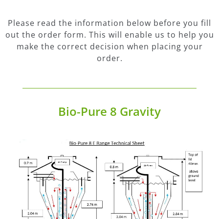
Please read the information below before you fill
out the order form. This will enable us to help you
make the correct decision when placing your
order.
Bio-Pure 8 Gravity