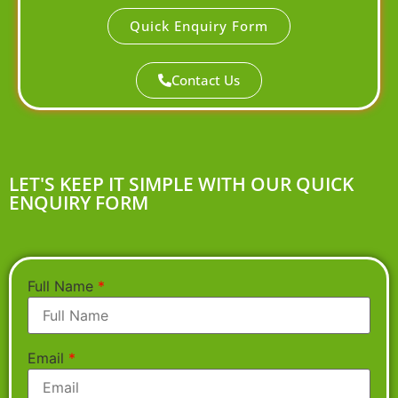
Quick Enquiry Form
Contact Us
LET'S KEEP IT SIMPLE WITH OUR QUICK
ENQUIRY FORM
Full Name
*
Email
*