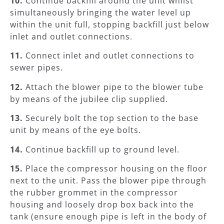
10.
Continue backfill around the unit whilst
simultaneously bringing the water level up
within the unit full, stopping backfill just below
inlet and outlet connections.
11.
Connect inlet and outlet connections to
sewer pipes.
12.
Attach the blower pipe to the blower tube
by means of the jubilee clip supplied.
13.
Securely bolt the top section to the base
unit by means of the eye bolts.
14.
Continue backfill up to ground level.
15.
Place the compressor housing on the floor
next to the unit. Pass the blower pipe through
the rubber grommet in the compressor
housing and loosely drop box back into the
tank (ensure enough pipe is left in the body of