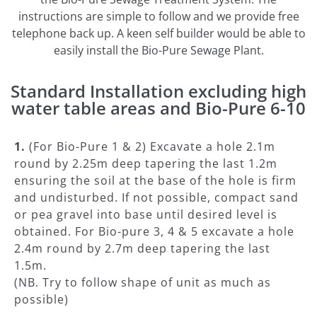
instructions are simple to follow and we provide free
telephone back up. A keen self builder would be able to
easily install the Bio-Pure Sewage Plant.
Standard Installation excluding high
water table areas and Bio-Pure 6-10
1.
(For Bio-Pure 1 & 2) Excavate a hole 2.1m
round by 2.25m deep tapering the last 1.2m
ensuring the soil at the base of the hole is firm
and undisturbed. If not possible, compact sand
or pea gravel into base until desired level is
obtained. For Bio-pure 3, 4 & 5 excavate a hole
2.4m round by 2.7m deep tapering the last
1.5m.
(NB. Try to follow shape of unit as much as
possible)