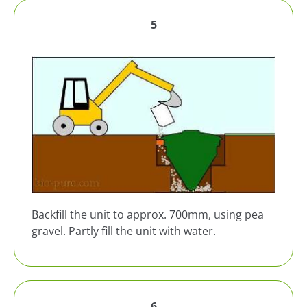
5
Backfill the unit to approx. 700mm, using pea
gravel. Partly fill the unit with water.
6