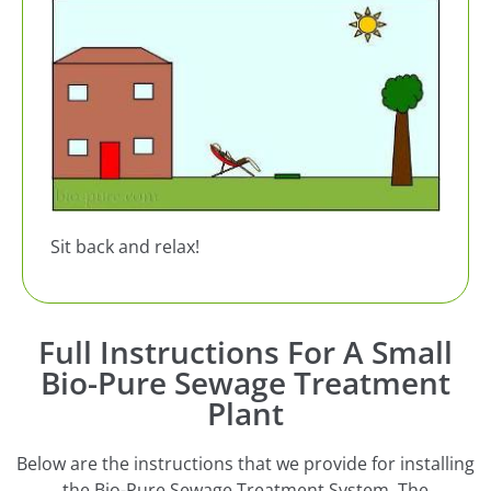
Sit back and relax!
Full Instructions For A Small
Bio-Pure Sewage Treatment
Plant
Below are the instructions that we provide for installing
the Bio-Pure Sewage Treatment System. The