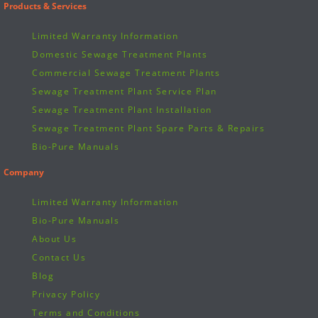
Products & Services
Limited Warranty Information
Domestic Sewage Treatment Plants
Commercial Sewage Treatment Plants
Sewage Treatment Plant Service Plan
Sewage Treatment Plant Installation
Sewage Treatment Plant Spare Parts & Repairs
Bio-Pure Manuals
Company
Limited Warranty Information
Bio-Pure Manuals
About Us
Contact Us
Blog
Privacy Policy
Terms and Conditions