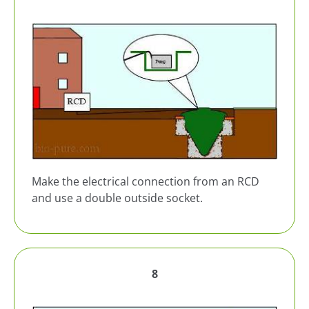
Make the electrical connection from an RCD
and use a double outside socket.
8