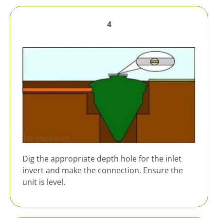
4
Dig the appropriate depth hole for the inlet
invert and make the connection. Ensure the
unit is level.