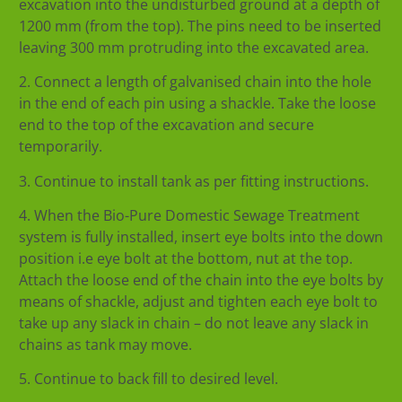
excavation into the undisturbed ground at a depth of
1200 mm (from the top). The pins need to be inserted
leaving 300 mm protruding into the excavated area.
2. Connect a length of galvanised chain into the hole
in the end of each pin using a shackle. Take the loose
end to the top of the excavation and secure
temporarily.
3. Continue to install tank as per fitting instructions.
4. When the Bio-Pure Domestic Sewage Treatment
system is fully installed, insert eye bolts into the down
position i.e eye bolt at the bottom, nut at the top.
Attach the loose end of the chain into the eye bolts by
means of shackle, adjust and tighten each eye bolt to
take up any slack in chain – do not leave any slack in
chains as tank may move.
5. Continue to back fill to desired level.