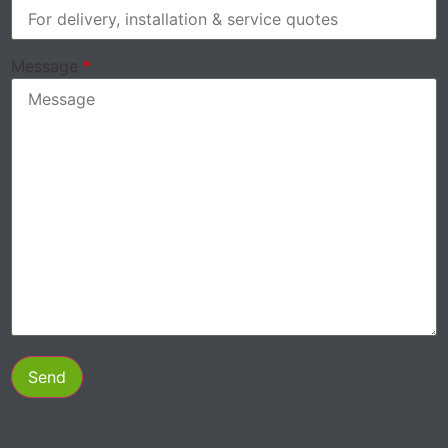
Message
*