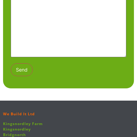
We Build It Ltd
Kingsnordley Farm
Kingsnordley
Bridgnorth