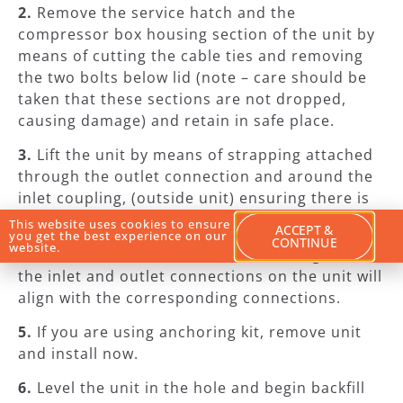
2.
Remove the service hatch and the
compressor box housing section of the unit by
means of cutting the cable ties and removing
the two bolts below lid (note – care should be
taken that these sections are not dropped,
causing damage) and retain in safe place.
3.
Lift the unit by means of strapping attached
through the outlet connection and around the
inlet coupling, (outside unit) ensuring there is
no water remaining in the unit prior to lifting.
This website uses cookies to ensure
ACCEPT &
you get the best experience on our
CONTINUE
website.
4.
Lower the unit into the hole checking that
the inlet and outlet connections on the unit will
align with the corresponding connections.
5.
If you are using anchoring kit, remove unit
and install now.
6.
Level the unit in the hole and begin backfill