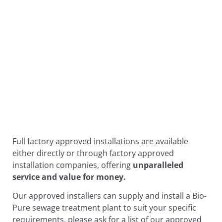
Full factory approved installations are available
either directly or through factory approved
installation companies, offering
unparalleled
service and value for money.
Our approved installers can supply and install a Bio-
Pure sewage treatment plant to suit your specific
requirements, please ask for a list of our approved