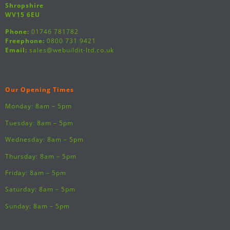
Shropshire
WV15 6EU
Phone:
01746 781782
Freephone:
0800 731 9421
Email:
sales@webuildit-ltd.co.uk
Our Opening Times
Monday: 8am – 5pm
Tuesday: 8am – 5pm
Wednesday: 8am – 5pm
Thursday: 8am – 5pm
Friday: 8am – 5pm
Saturday: 8am – 5pm
Sunday: 8am – 5pm