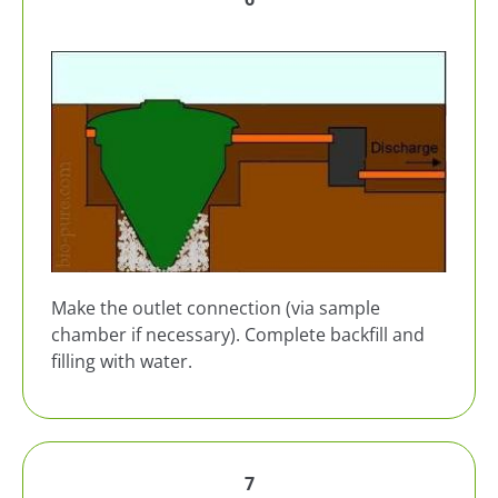
Make the outlet connection (via sample
chamber if necessary). Complete backfill and
filling with water.
7