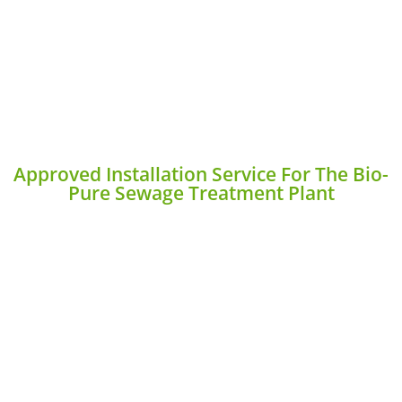
Approved Installation Service For The Bio-
Pure Sewage Treatment Plant