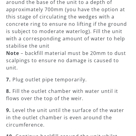
around the base of the unit to a depth of
approximately 700mm (you have the option at
this stage of circulating the wedges with a
concrete ring to ensure no lifting if the ground
is subject to moderate waterlog). Fill the unit
with a corresponding amount of water to help
stabilise the unit
Note
– backfill material must be 20mm to dust
scalpings to ensure no damage is caused to
unit.
7.
Plug outlet pipe temporarily.
8.
Fill the outlet chamber with water until it
flows over the top of the weir.
9.
Level the unit until the surface of the water
in the outlet chamber is even around the
circumference.