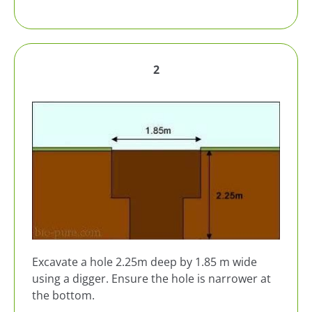
2
Excavate a hole 2.25m deep by 1.85 m wide
using a digger. Ensure the hole is narrower at
the bottom.