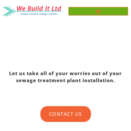
SEWAGE TREATMENT PLANT
INSTALLATION
Let us take all of your worries out of your
sewage treatment plant installation.
CONTACT US