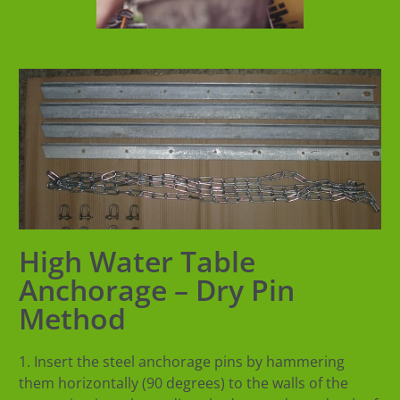
High Water Table
Anchorage – Dry Pin
Method
1. Insert the steel anchorage pins by hammering
them horizontally (90 degrees) to the walls of the