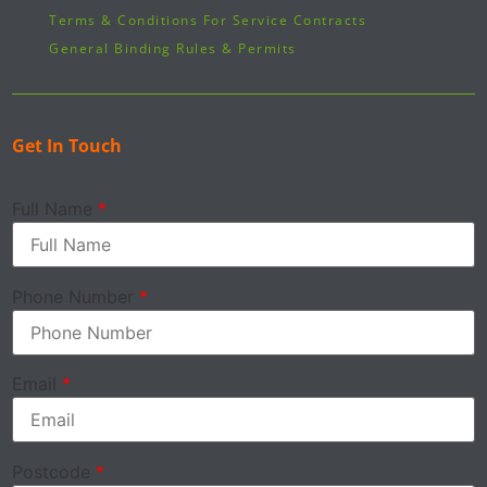
Terms & Conditions For Service Contracts
General Binding Rules & Permits
Get In Touch
Full Name
*
Phone Number
*
Email
*
Postcode
*