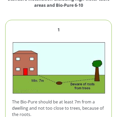
areas and Bio-Pure 6-10
1
The Bio-Pure should be at least 7m from a
dwelling and not too close to trees, because of
the roots.