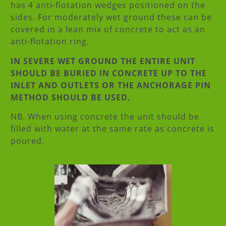
has 4 anti-flotation wedges positioned on the
sides. For moderately wet ground these can be
covered in a lean mix of concrete to act as an
anti-flotation ring.
IN SEVERE WET GROUND THE ENTIRE UNIT
SHOULD BE BURIED IN CONCRETE UP TO THE
INLET AND OUTLETS OR THE ANCHORAGE PIN
METHOD SHOULD BE USED.
NB. When using concrete the unit should be
filled with water at the same rate as concrete is
poured.