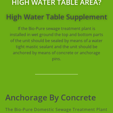
HIGH WATER TABLE AREA?
High Water Table Supplement
If the Bio-Pure sewage treatment plant is
installed in wet ground the top and bottom parts
of the unit should be sealed by means of a water
tight mastic sealant and the unit should be
anchored by means of concrete or anchorage
pins.
Anchorage By Concrete
The Bio-Pure Domestic Sewage Treatment Plant