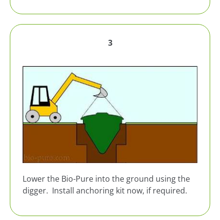
3
Lower the Bio-Pure into the ground using the
digger. Install anchoring kit now, if required.