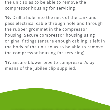
the unit so as to be able to remove the
compressor housing for servicing).
16.
Drill a hole into the neck of the tank and
pass electrical cable through hole and through
the rubber grommet in the compressor
housing. Secure compressor housing using
original fittings (ensure enough cabling is left in
the body of the unit so as to be able to remove
the compressor housing for servicing).
17.
Secure blower pipe to compressor/s by
means of the jubilee clip supplied.