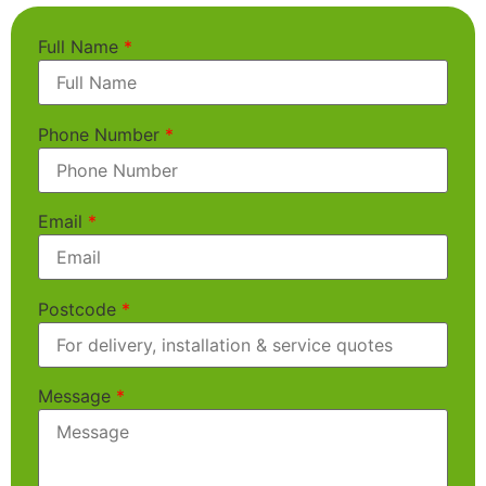
Full Name
*
Phone Number
*
Email
*
Postcode
*
Message
*