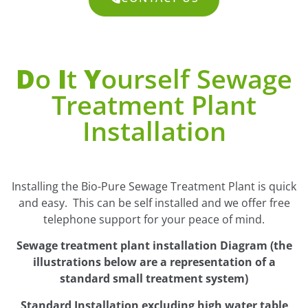
D
O
I
T
Y
Ourself Sewage
Treatment Plant
Installation
Installing the Bio-Pure Sewage Treatment Plant is quick
and easy. This can be self installed and we offer free
telephone support for your peace of mind.
Sewage treatment plant installation Diagram (the
illustrations below are a representation of a
standard small treatment system)
Standard Installation excluding high water table