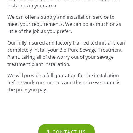
installers in your area.
We can offer a supply and installation service to
meet your requirements. We can do as much or as
little of the job as you prefer.
Our fully insured and factory trained technicians can
completely install your Bio-Pure Sewage Treatment
Plant, taking all of the worry out of your sewage
treatment plant installation.
We will provide a full quotation for the installation
before work commences and the price we quote is
the price you pay.
CONTACT US