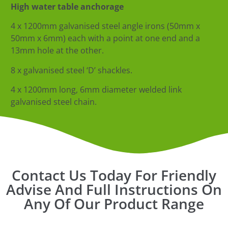
High water table anchorage
4 x 1200mm galvanised steel angle irons (50mm x
50mm x 6mm) each with a point
at one end and a
13mm hole at the other.
8 x galvanised steel ‘D’ shackles.
4 x 1200mm long, 6mm diameter welded link
galvanised steel chain.
Contact Us Today For Friendly
Advise And Full Instructions On
Any Of Our Product Range