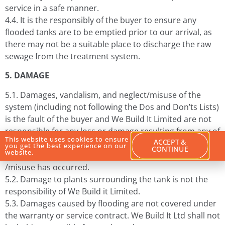
service in a safe manner.
4.4. It is the responsibly of the buyer to ensure any
flooded tanks are to be emptied prior to our arrival, as
there may not be a suitable place to discharge the raw
sewage from the treatment system.
5. DAMAGE
5.1. Damages, vandalism, and neglect/misuse of the
system (including not following the Dos and Don’ts Lists)
is the fault of the buyer and We Build It Limited are not
responsible for any loss or damage resulting from any of
This website uses cookies to ensure
ACCEPT &
these. Extra charges may apply to visits where vandalism
you get the best experience on our
CONTINUE
website.
and neglect
/misuse has occurred.
5.2. Damage to plants surrounding the tank is not the
responsibility of We Build it Limited.
5.3. Damages caused by flooding are not covered under
the warranty or service contract. We Build It Ltd shall not