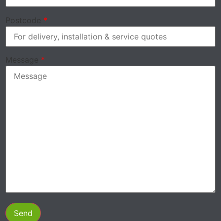
Postcode
*
Message
*