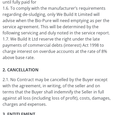
until fully paid for
1.6. To comply with the manufacturer’s requirements
regarding de-sludging, only We Build It Limited will
advise when the Bio-Pure will need emptying as per the
service agreement. This will be determined by the
following servicing and duly noted in the service report.
1.7. We Build It Ltd reserve the right under the late
payments of commercial debts (interest) Act 1998 to
charge interest on overdue accounts at the rate of 8%
above base rate.
2. CANCELLATION
2.1. No Contract may be cancelled by the Buyer except
with the agreement, in writing, of the seller and on
terms that the Buyer shall indemnify the Seller in full
against all loss (including loss of profit), costs, damages,
charges and expenses.
3. ENTITLEMENT