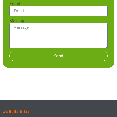
Email
Message
Send
We Build It Ltd