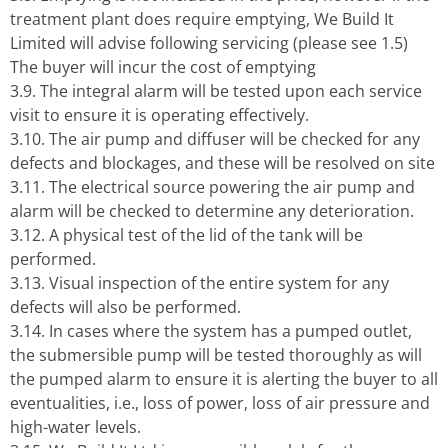
treatment plant does require emptying, We Build It
Limited will advise following servicing (please see 1.5)
The buyer will incur the cost of emptying
3.9. The integral alarm will be tested upon each service
visit to ensure it is operating effectively.
3.10. The air pump and diffuser will be checked for any
defects and blockages, and these will be resolved on site
3.11. The electrical source powering the air pump and
alarm will be checked to determine any deterioration.
3.12. A physical test of the lid of the tank will be
performed.
3.13. Visual inspection of the entire system for any
defects will also be performed.
3.14. In cases where the system has a pumped outlet,
the submersible pump will be tested thoroughly as will
the pumped alarm to ensure it is alerting the buyer to all
eventualities, i.e., loss of power, loss of air pressure and
high-water levels.