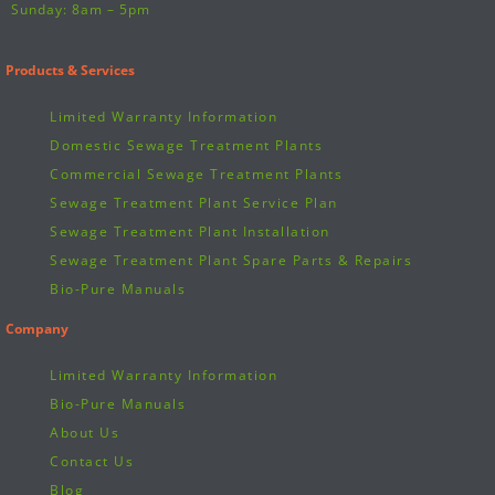
Sunday: 8am – 5pm
Products & Services
Limited Warranty Information
Domestic Sewage Treatment Plants
Commercial Sewage Treatment Plants
Sewage Treatment Plant Service Plan
Sewage Treatment Plant Installation
Sewage Treatment Plant Spare Parts & Repairs
Bio-Pure Manuals
Company
Limited Warranty Information
Bio-Pure Manuals
About Us
Contact Us
Blog