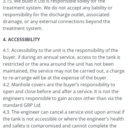
3.15. We Build It Ltd is responsible solely for the
treatment system. We do not accept any liability or
responsibility for the discharge outlet, associated
drainage, or any external connections beyond the
treatment system.
4. ACCESSIBILITY
4.1. Accessibility to the unit is the responsibility of the
buyer, if during an annual service, access to the tank is
restricted or the area around the unit has not been
maintained, the service may not be carried out, a charge
to re-arrange will be at the expense of the buyer.
4.2. Manhole covers are the buyer’s responsibility to
open and close before and after a service. It is not the
engineers responsible to gain access other than via the
standard GRP Lid.
4.3. The engineer can cancel a service visit upon arrival if
the tank is not accessible or where the engineer’s health
and safety is compromised and cannot complete the