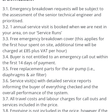
3.1. Emergency breakdown requests will be subject to
the assessment of the senior technical engineer and
prioritised.
3.2. 1 annual service visit is booked when we are next in
your area, on our ‘Service Runs’
3.3. Free emergency breakdown cover (this applies for
the first hour spent on site, additional time will be
charged at £85 plus VAT per hour)
3.4. Buyer is not entitled to an emergency call out within
the first 14 days of payment.
3.5. Free replacement parts for the air pump (i.e.,
diaphragms & air filter)
3.6. Service visit(s) with detailed service reports
informing the buyer of everything checked and the
overall performance of the system.
3.7. All travel costs and labour charges for call outs and
services included in the price.
3.8. Emptying is not included in the price, however if the