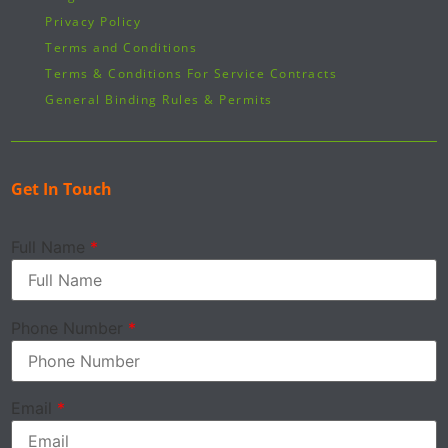
Privacy Policy
Terms and Conditions
Terms & Conditions For Service Contracts
General Binding Rules & Permits
Get In Touch
Full Name
*
Phone Number
*
Email
*