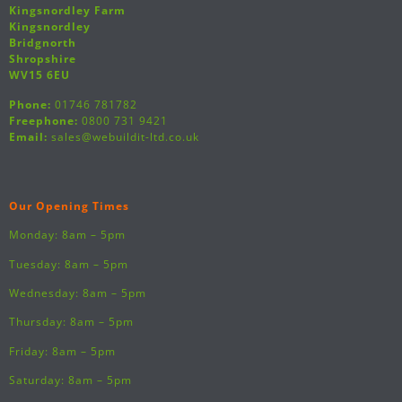
Kingsnordley Farm
Kingsnordley
Bridgnorth
Shropshire
WV15 6EU
Phone:
01746 781782
Freephone:
0800 731 9421
Email:
sales@webuildit-ltd.co.uk
Our Opening Times
Monday: 8am – 5pm
Tuesday: 8am – 5pm
Wednesday: 8am – 5pm
Thursday: 8am – 5pm
Friday: 8am – 5pm
Saturday: 8am – 5pm