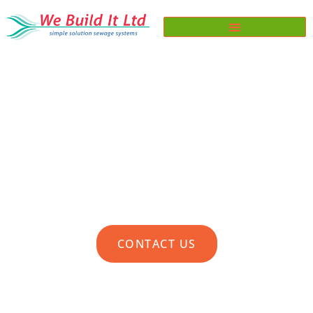
TERMS & CONDITIONS FOR
SERVICE CONTRACTS
CONTACT US