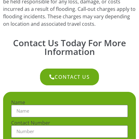
be held responsible for any loss, damage, or costs
incurred as a result of flooding. Call-out charges apply to
flooding incidents. These charges may vary depending
on location and associated travel costs.
Contact Us Today For More
Information
CONTACT US
Name
Contact Number