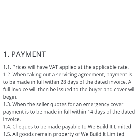
1. PAYMENT
1.1. Prices will have VAT applied at the applicable rate.
1.2. When taking out a servicing agreement, payment is
to be made in full within 28 days of the dated invoice. A
full invoice will then be issued to the buyer and cover will
begin.
1.3. When the seller quotes for an emergency cover
payment is to be made in full within 14 days of the dated
invoice.
1.4. Cheques to be made payable to We Build It Limited
1.5. All goods remain property of We Build It Limited