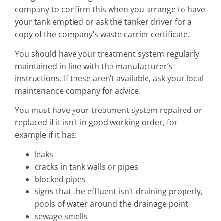
company to confirm this when you arrange to have
your tank emptied or ask the tanker driver for a
copy of the company’s waste carrier certificate.
You should have your treatment system regularly
maintained in line with the manufacturer’s
instructions. If these aren’t available, ask your local
maintenance company for advice.
You must have your treatment system repaired or
replaced if it isn’t in good working order, for
example if it has:
leaks
cracks in tank walls or pipes
blocked pipes
signs that the effluent isn’t draining properly,
pools of water around the drainage point
sewage smells