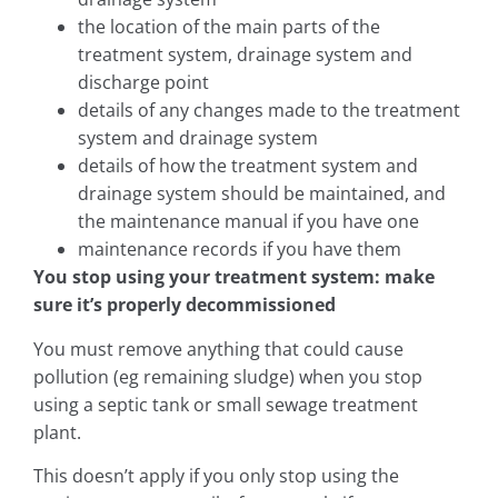
the location of the main parts of the
treatment system, drainage system and
discharge point
details of any changes made to the treatment
system and drainage system
details of how the treatment system and
drainage system should be maintained, and
the maintenance manual if you have one
maintenance records if you have them
You stop using your treatment system: make
sure it’s properly decommissioned
You must remove anything that could cause
pollution (eg remaining sludge) when you stop
using a septic tank or small sewage treatment
plant.
This doesn’t apply if you only stop using the