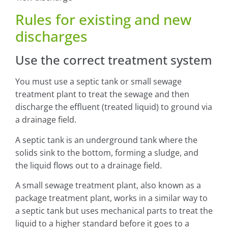
Rules for existing and new
discharges
Use the correct treatment system
You must use a septic tank or small sewage
treatment plant to treat the sewage and then
discharge the effluent (treated liquid) to ground via
a drainage field.
A septic tank is an underground tank where the
solids sink to the bottom, forming a sludge, and
the liquid flows out to a drainage field.
A small sewage treatment plant, also known as a
package treatment plant, works in a similar way to
a septic tank but uses mechanical parts to treat the
liquid to a higher standard before it goes to a