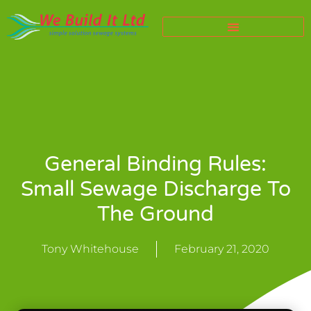
General Binding Rules:
Small Sewage Discharge To
The Ground
Tony Whitehouse
February 21, 2020