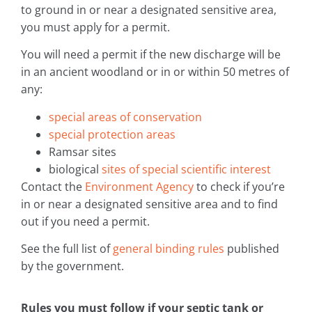
to ground in or near a designated sensitive area,
you must apply for a permit.
You will need a permit if the new discharge will be
in an ancient woodland or in or within 50 metres of
any:
special areas of conservation
special protection areas
Ramsar sites
biological
sites of special scientific interest
Contact the
Environment Agency
to check if you’re
in or near a designated sensitive area and to find
out if you need a permit.
See the full list of
general binding rules
published
by the government.
Rules you must follow if your septic tank or