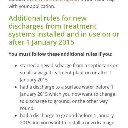
with your application.
Additional rules for new
discharges from treatment
systems installed and in use on or
after 1 January 2015
You must follow these additional rules if you:
started a new discharge from a septic tank or
small sewage treatment plant on or after 1
January 2015
had a discharge to a surface water before 1
January 2015 which you now want to change
to discharge to ground, or the other way
round
had a discharge to ground before 1 January
2015 and you want to install a new drainage