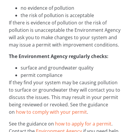
no evidence of pollution
the risk of pollution is acceptable
If there is evidence of pollution or the risk of
pollution is unacceptable the Environment Agency
will ask you to make changes to your system and
may issue a permit with improvement conditions.
The Environment Agency regularly checks:
surface and groundwater quality
permit compliance
If they find your system may be causing pollution
to surface or groundwater they will contact you to
discuss the issues. This may result in your permit
being reviewed or revoked. See the guidance
on
how to comply with your permit
.
See the guidance on
how to apply for a permit
.
Contact the
Environment Agency
if you need help