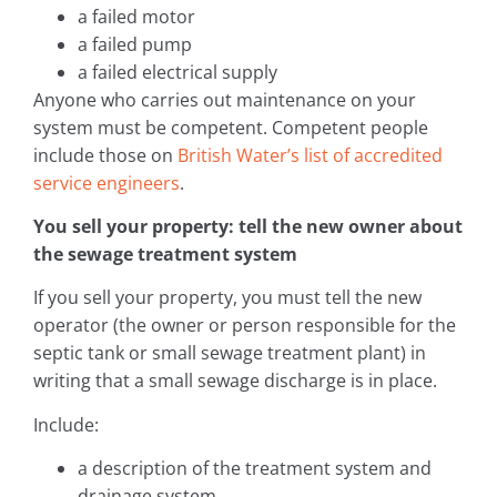
a failed motor
a failed pump
a failed electrical supply
Anyone who carries out maintenance on your
system must be competent. Competent people
include those on
British Water’s list of accredited
service engineers
.
You sell your property: tell the new owner about
the sewage treatment system
If you sell your property, you must tell the new
operator (the owner or person responsible for the
septic tank or small sewage treatment plant) in
writing that a small sewage discharge is in place.
Include:
a description of the treatment system and
drainage system