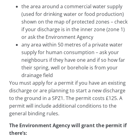
the area around a commercial water supply
(used for drinking water or food production)
shown on the map of protected zones – check
if your discharge is in the inner zone (zone 1)
or ask the Environment Agency
any area within 50 metres of a private water
supply for human consumption – ask your
neighbours if they have one and if so how far
their spring, well or borehole is from your
drainage field
You must apply for a permit if you have an existing
discharge or are planning to start a new discharge
to the ground in a SPZ1. The permit costs £125. A
permit will include additional conditions to the
general binding rules.
The Environment Agency will grant the permit if
there’s: