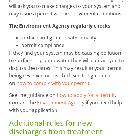
will ask you to make changes to your system and
may issue a permit with improvement conditions.
The Environment Agency regularly checks:
surface and groundwater quality
permit compliance
If they find your system may be causing pollution
to surface or groundwater they will contact you to
discuss the issues. This may result in your permit
being reviewed or revoked. See the guidance
on
how to comply with your permit
.
See the guidance on
how to apply for a permit
.
Contact the
Environment Agency
if you need help
with your application.
Additional rules for new
discharges from treatment