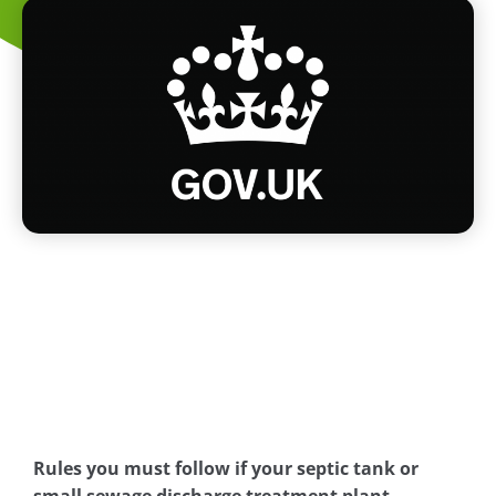
Rules you must follow if your septic tank or
small sewage discharge treatment plant