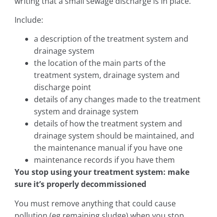
writing that a small sewage discharge is in place.
Include:
a description of the treatment system and
drainage system
the location of the main parts of the
treatment system, drainage system and
discharge point
details of any changes made to the treatment
system and drainage system
details of how the treatment system and
drainage system should be maintained, and
the maintenance manual if you have one
maintenance records if you have them
You stop using your treatment system: make
sure it’s properly decommissioned
You must remove anything that could cause
pollution (eg remaining sludge) when you stop