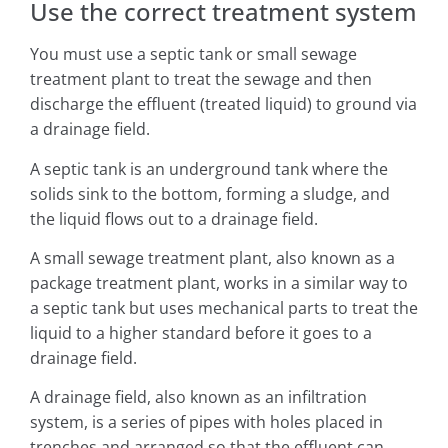
Use the correct treatment system
You must use a septic tank or small sewage
treatment plant to treat the sewage and then
discharge the effluent (treated liquid) to ground via
a drainage field.
A septic tank is an underground tank where the
solids sink to the bottom, forming a sludge, and
the liquid flows out to a drainage field.
A small sewage treatment plant, also known as a
package treatment plant, works in a similar way to
a septic tank but uses mechanical parts to treat the
liquid to a higher standard before it goes to a
drainage field.
A drainage field, also known as an infiltration
system, is a series of pipes with holes placed in
trenches and arranged so that the effluent can