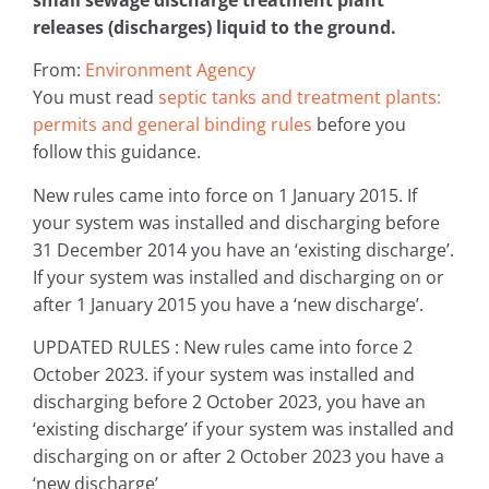
releases (discharges) liquid to the ground.
From:
Environment Agency
You must read
septic tanks and treatment plants:
permits and general binding rules
before you
follow this guidance.
New rules came into force on 1 January 2015. If
your system was installed and discharging before
31 December 2014 you have an ‘existing discharge’.
If your system was installed and discharging on or
after 1 January 2015 you have a ‘new discharge’.
UPDATED RULES : New rules came into force 2
October 2023. if your system was installed and
discharging before 2 October 2023, you have an
‘existing discharge’ if your system was installed and
discharging on or after 2 October 2023 you have a
‘new discharge’