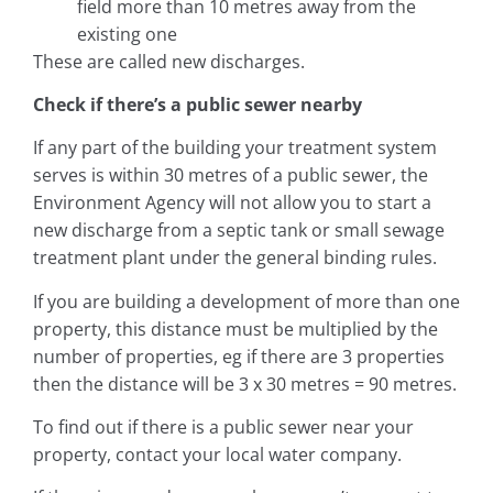
field more than 10 metres away from the
existing one
These are called new discharges.
Check if there’s a public sewer nearby
If any part of the building your treatment system
serves is within 30 metres of a public sewer, the
Environment Agency will not allow you to start a
new discharge from a septic tank or small sewage
treatment plant under the general binding rules.
If you are building a development of more than one
property, this distance must be multiplied by the
number of properties, eg if there are 3 properties
then the distance will be 3 x 30 metres = 90 metres.
To find out if there is a public sewer near your
property, contact your local water company.