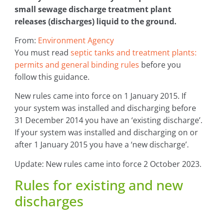
small sewage discharge treatment plant
releases (discharges) liquid to the ground.
From:
Environment Agency
You must read
septic tanks and treatment plants:
permits and general binding rules
before you
follow this guidance.
New rules came into force on 1 January 2015. If
your system was installed and discharging before
31 December 2014 you have an ‘existing discharge’.
If your system was installed and discharging on or
after 1 January 2015 you have a ‘new discharge’.
Update: New rules came into force 2 October 2023.
Rules for existing and new
discharges