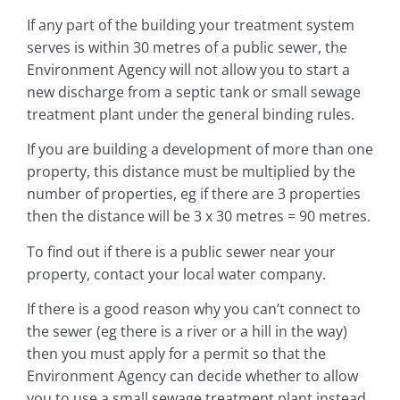
If any part of the building your treatment system
serves is within 30 metres of a public sewer, the
Environment Agency will not allow you to start a
new discharge from a septic tank or small sewage
treatment plant under the general binding rules.
If you are building a development of more than one
property, this distance must be multiplied by the
number of properties, eg if there are 3 properties
then the distance will be 3 x 30 metres = 90 metres.
To find out if there is a public sewer near your
property, contact your local water company.
If there is a good reason why you can’t connect to
the sewer (eg there is a river or a hill in the way)
then you must apply for a permit so that the
Environment Agency can decide whether to allow
you to use a small sewage treatment plant instead.