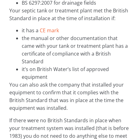
BS 6297:2007 for drainage fields
Your septic tank or treatment plant met the British
Standard in place at the time of installation if:
it has a
CE mark
the manual or other documentation that
came with your tank or treatment plant has a
certificate of compliance with a British
Standard
it’s on British Water’s list of approved
equipment
You can also ask the company that installed your
equipment to confirm that it complies with the
British Standard that was in place at the time the
equipment was installed.
If there were no British Standards in place when
your treatment system was installed (that is before
1983) you do not need to do anything else to meet