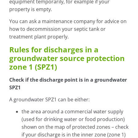
equipment temporarily, for example if your
property is empty.
You can ask a maintenance company for advice on
how to decommission your septic tank or
treatment plant properly.
Rules for discharges in a
groundwater source protection
zone 1 (SPZ1)
Check if the discharge point is in a groundwater
SPZ1
A groundwater SPZ1 can be either:
the area around a commercial water supply
(used for drinking water or food production)
shown on the map of protected zones – check
if your discharge is in the inner zone (zone 1)