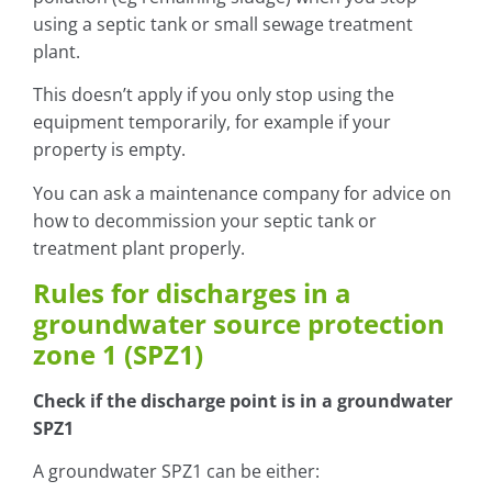
using a septic tank or small sewage treatment
plant.
This doesn’t apply if you only stop using the
equipment temporarily, for example if your
property is empty.
You can ask a maintenance company for advice on
how to decommission your septic tank or
treatment plant properly.
Rules for discharges in a
groundwater source protection
zone 1 (SPZ1)
Check if the discharge point is in a groundwater
SPZ1
A groundwater SPZ1 can be either: