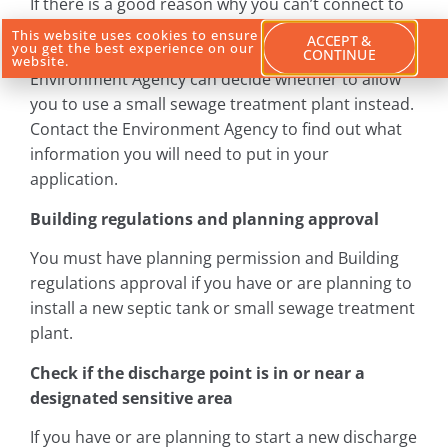
If there is a good reason why you can’t connect to
the sewer (eg there is a river or a hill in the way)
This website uses cookies to ensure
ACCEPT &
you get the best experience on our
then you must apply for a permit so that the
CONTINUE
website.
Environment Agency can decide whether to allow
you to use a small sewage treatment plant instead.
Contact the Environment Agency to find out what
information you will need to put in your
application.
Building regulations and planning approval
You must have planning permission and Building
regulations approval if you have or are planning to
install a new septic tank or small sewage treatment
plant.
Check if the discharge point is in or near a
designated sensitive area
If you have or are planning to start a new discharge