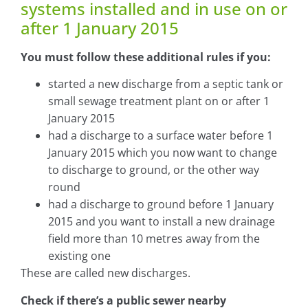
systems installed and in use on or
after 1 January 2015
You must follow these additional rules if you:
started a new discharge from a septic tank or
small sewage treatment plant on or after 1
January 2015
had a discharge to a surface water before 1
January 2015 which you now want to change
to discharge to ground, or the other way
round
had a discharge to ground before 1 January
2015 and you want to install a new drainage
field more than 10 metres away from the
existing one
These are called new discharges.
Check if there’s a public sewer nearby