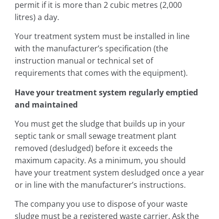
permit if it is more than 2 cubic metres (2,000
litres) a day.
Your treatment system must be installed in line
with the manufacturer’s specification (the
instruction manual or technical set of
requirements that comes with the equipment).
Have your treatment system regularly emptied
and maintained
You must get the sludge that builds up in your
septic tank or small sewage treatment plant
removed (desludged) before it exceeds the
maximum capacity. As a minimum, you should
have your treatment system desludged once a year
or in line with the manufacturer’s instructions.
The company you use to dispose of your waste
sludge must be a registered waste carrier. Ask the