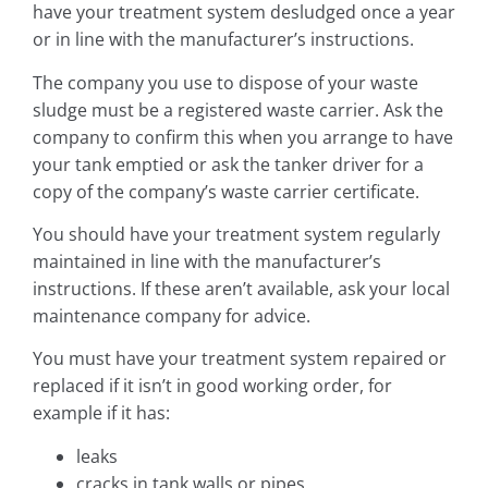
have your treatment system desludged once a year
or in line with the manufacturer’s instructions.
The company you use to dispose of your waste
sludge must be a registered waste carrier. Ask the
company to confirm this when you arrange to have
your tank emptied or ask the tanker driver for a
copy of the company’s waste carrier certificate.
You should have your treatment system regularly
maintained in line with the manufacturer’s
instructions. If these aren’t available, ask your local
maintenance company for advice.
You must have your treatment system repaired or
replaced if it isn’t in good working order, for
example if it has:
leaks
cracks in tank walls or pipes