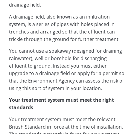
drainage field.
A drainage field, also known as an infiltration
system, is a series of pipes with holes placed in
trenches and arranged so that the effluent can
trickle through the ground for further treatment.
You cannot use a soakaway (designed for draining
rainwater), well or borehole for discharging
effluent to ground. Instead you must either
upgrade to a drainage field or apply for a permit so
that the Environment Agency can assess the risk of
using this sort of system in your location.
Your treatment system must meet the right
standards
Your treatment system must meet the relevant
British Standard in force at the time of installation.