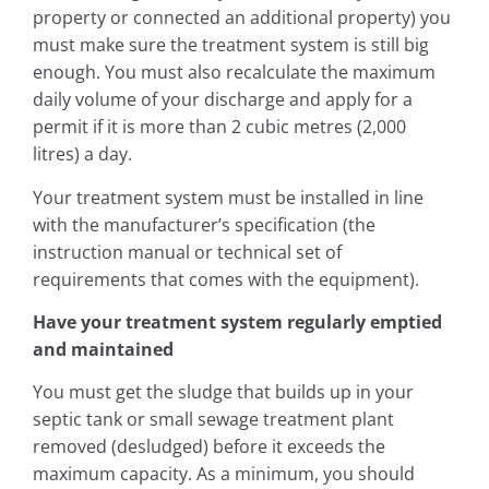
property or connected an additional property) you
must make sure the treatment system is still big
enough. You must also recalculate the maximum
daily volume of your discharge and apply for a
permit if it is more than 2 cubic metres (2,000
litres) a day.
Your treatment system must be installed in line
with the manufacturer’s specification (the
instruction manual or technical set of
requirements that comes with the equipment).
Have your treatment system regularly emptied
and maintained
You must get the sludge that builds up in your
septic tank or small sewage treatment plant
removed (desludged) before it exceeds the
maximum capacity. As a minimum, you should