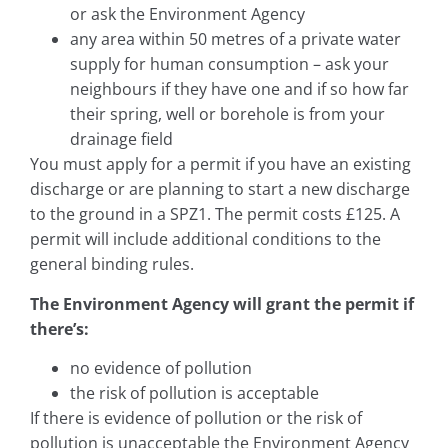
or ask the Environment Agency
any area within 50 metres of a private water
supply for human consumption – ask your
neighbours if they have one and if so how far
their spring, well or borehole is from your
drainage field
You must apply for a permit if you have an existing
discharge or are planning to start a new discharge
to the ground in a SPZ1. The permit costs £125. A
permit will include additional conditions to the
general binding rules.
The Environment Agency will grant the permit if
there’s:
no evidence of pollution
the risk of pollution is acceptable
If there is evidence of pollution or the risk of
pollution is unacceptable the Environment Agency