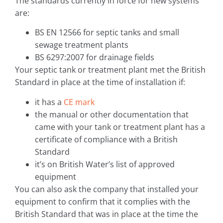
The standards currently in force for new systems
are:
BS EN 12566 for septic tanks and small
sewage treatment plants
BS 6297:2007 for drainage fields
Your septic tank or treatment plant met the British
Standard in place at the time of installation if:
it has a
CE mark
the manual or other documentation that
came with your tank or treatment plant has a
certificate of compliance with a British
Standard
it’s on British Water’s list of approved
equipment
You can also ask the company that installed your
equipment to confirm that it complies with the
British Standard that was in place at the time the