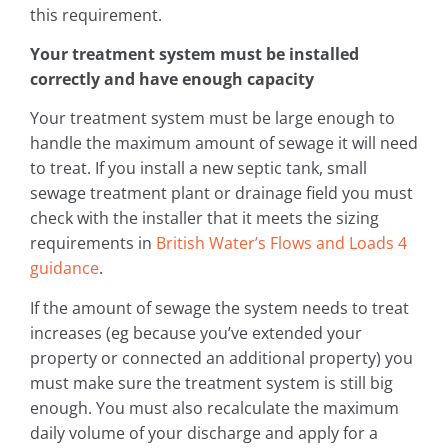
this requirement.
Your treatment system must be installed
correctly and have enough capacity
Your treatment system must be large enough to
handle the maximum amount of sewage it will need
to treat. If you install a new septic tank, small
sewage treatment plant or drainage field you must
check with the installer that it meets the sizing
requirements in
British Water’s Flows and Loads 4
guidance
.
If the amount of sewage the system needs to treat
increases (eg because you’ve extended your
property or connected an additional property) you
must make sure the treatment system is still big
enough. You must also recalculate the maximum
daily volume of your discharge and apply for a