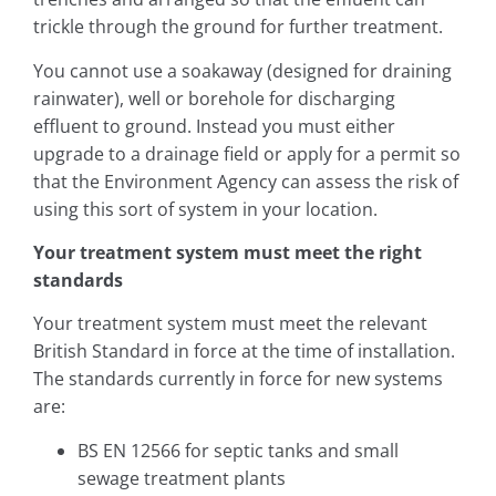
trickle through the ground for further treatment.
You cannot use a soakaway (designed for draining
rainwater), well or borehole for discharging
effluent to ground. Instead you must either
upgrade to a drainage field or apply for a permit so
that the Environment Agency can assess the risk of
using this sort of system in your location.
Your treatment system must meet the right
standards
Your treatment system must meet the relevant
British Standard in force at the time of installation.
The standards currently in force for new systems
are:
BS EN 12566 for septic tanks and small
sewage treatment plants