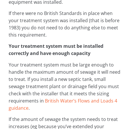
equipment was installed.
If there were no British Standards in place when
your treatment system was installed (that is before
1983) you do not need to do anything else to meet
this requirement.
Your treatment system must be installed
correctly and have enough capacity
Your treatment system must be large enough to
handle the maximum amount of sewage it will need
to treat. If you install a new septic tank, small
sewage treatment plant or drainage field you must
check with the installer that it meets the sizing
requirements in
British Water’s Flows and Loads 4
guidance
.
If the amount of sewage the system needs to treat
increases (eg because you’ve extended your