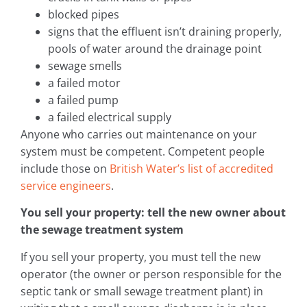
blocked pipes
signs that the effluent isn’t draining properly,
pools of water around the drainage point
sewage smells
a failed motor
a failed pump
a failed electrical supply
Anyone who carries out maintenance on your
system must be competent. Competent people
include those on
British Water’s list of accredited
service engineers
.
You sell your property: tell the new owner about
the sewage treatment system
If you sell your property, you must tell the new
operator (the owner or person responsible for the
septic tank or small sewage treatment plant) in