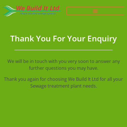
Thank You For Your Enquiry
We will be in touch with you very soon to answer any
further questions you may have.
Thank you again for choosing We Build It Ltd for all your
Sewage treatment plant needs.