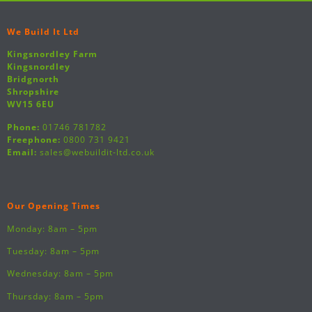
We Build It Ltd
Kingsnordley Farm
Kingsnordley
Bridgnorth
Shropshire
WV15 6EU
Phone:
01746 781782
Freephone:
0800 731 9421
Email:
sales@webuildit-ltd.co.uk
Our Opening Times
Monday: 8am – 5pm
Tuesday: 8am – 5pm
Wednesday: 8am – 5pm
Thursday: 8am – 5pm