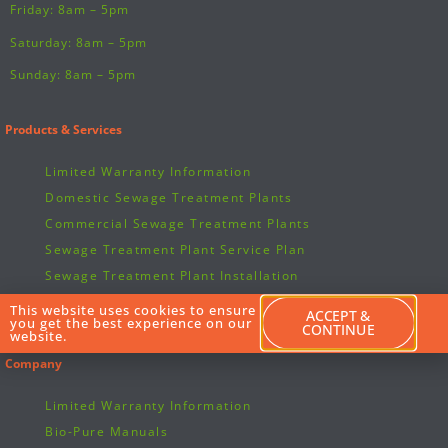
Friday: 8am – 5pm
Saturday: 8am – 5pm
Sunday: 8am – 5pm
Products & Services
Limited Warranty Information
Domestic Sewage Treatment Plants
Commercial Sewage Treatment Plants
Sewage Treatment Plant Service Plan
Sewage Treatment Plant Installation
Sewage Treatment Plant Spare Parts & Repairs
This website uses cookies to ensure
ACCEPT &
you get the best experience on our
Bio-Pure Manuals
CONTINUE
website.
Company
Limited Warranty Information
Bio-Pure Manuals