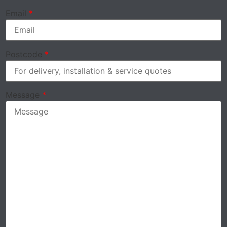
Email
*
Postcode
*
Message
*