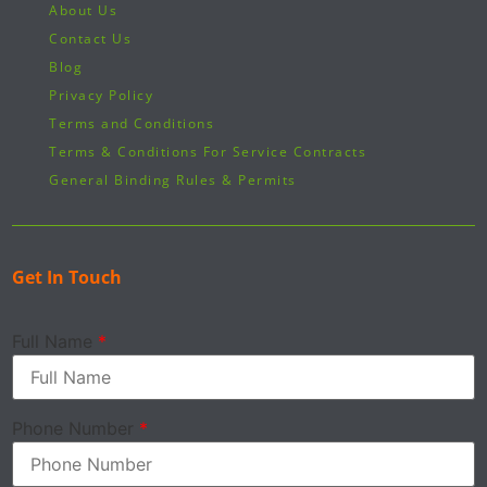
About Us
Contact Us
Blog
Privacy Policy
Terms and Conditions
Terms & Conditions For Service Contracts
General Binding Rules & Permits
Get In Touch
Full Name
*
Phone Number
*